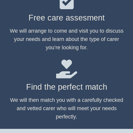
Free care assesment
We will arrange to come and visit you to discuss
your needs and learn about the type of carer
you’re looking for.
Find the perfect match
We will then match you with a carefully checked
and vetted carer who will meet your needs
perfectly.