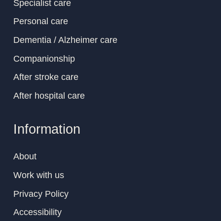
Specialist care
Personal care
Dementia / Alzheimer care
Companionship
After stroke care
After hospital care
Information
About
Work with us
Privacy Policy
Accessibility