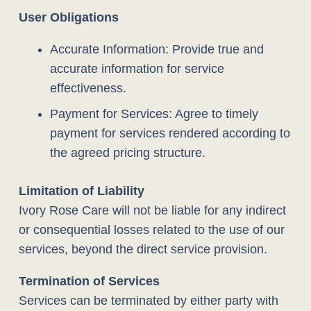
User Obligations
Accurate Information: Provide true and
accurate information for service
effectiveness.
Payment for Services: Agree to timely
payment for services rendered according to
the agreed pricing structure.
Limitation of Liability
Ivory Rose Care will not be liable for any indirect
or consequential losses related to the use of our
services, beyond the direct service provision.
Termination of Services
Services can be terminated by either party with