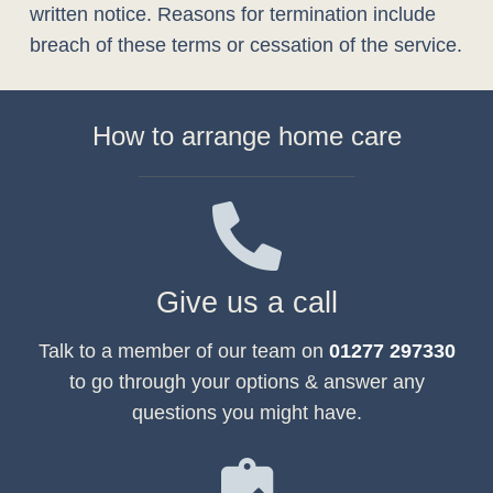
written notice. Reasons for termination include
breach of these terms or cessation of the service.
How to arrange home care
Give us a call
Talk to a member of our team on
01277 297330
to go through your options & answer any
questions you might have.