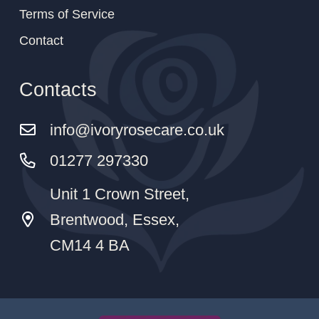
Terms of Service
Contact
Contacts
info@ivoryrosecare.co.uk
01277 297330
Unit 1 Crown Street,
Brentwood, Essex,
CM14 4 BA