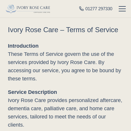
01277 297330
Ivory Rose Care – Terms of Service
Introduction
These Terms of Service govern the use of the
services provided by Ivory Rose Care. By
accessing our service, you agree to be bound by
these terms.
Service Description
Ivory Rose Care provides personalized aftercare,
dementia care, palliative care, and home care
services, tailored to meet the needs of our
clients.