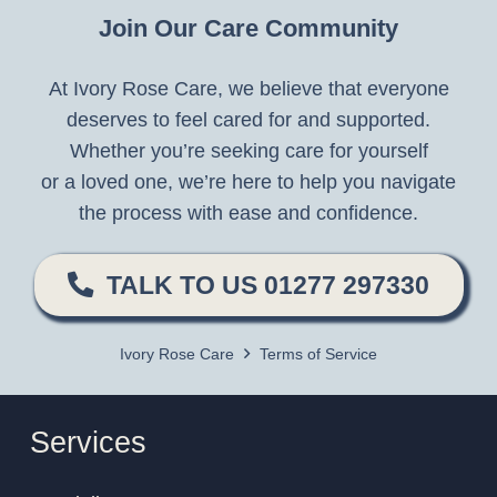
Join Our Care Community
At Ivory Rose Care, we believe that everyone
deserves to feel cared for and supported.
Whether you’re seeking care for yourself
or a loved one, we’re here to help you navigate
the process with ease and confidence.
TALK TO US 01277 297330
Ivory Rose Care
Terms of Service
Services